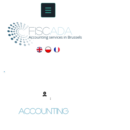
fisc
ada
Accounting services in Brussels
Accounting
Full record keeping of sale
invoices
Full record keeping of purchase