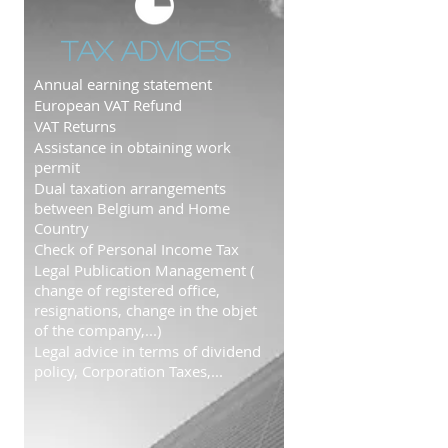
Tax advices
Annual earning statement
European VAT Refund​
VAT Returns
Assistance in obtaining work
permit
Dual taxation arrangements
between Belgium and Home
Country
Check of Personal Income Tax
Legal Publication Management (
change of registered office,
resignations, change in the objet
of the company,...)
Legal advice in terms of dividend
policy, Corporation Taxes,...