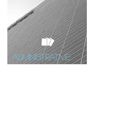
Administrative
obligations
Family Allowance
Pension Allowances
Social contribution Issues
Contact with Minister of Finances
and Public business
coordination officers (Partena,
Ucm,...)