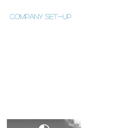
company set-up
Guide to Belgian Corporation Tax
System
Guide to Belgian VAT system
Guide to the different types of
Belgian Limited Companies and
their implications (S.R.L., S.A., ...)
Draft of the Business Plan
Draft of the Legal Status
Meeting with the notary
Draft of the Company Annual
Assembly
Formation of Non-Profit
Organization